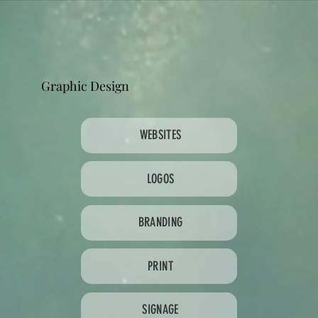
Graphic Design
WEBSITES
LOGOS
BRANDING
PRINT
SIGNAGE