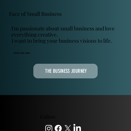
Face of Small Business
I'm passionate about small business and love
everything creative.
I want to bring your business visions to life.
Felicity Little, Owner
THE BUSINESS JOURNEY
Follow