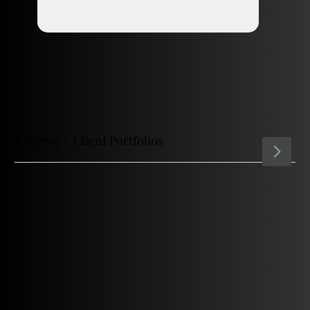
Reviews + Client Portfolios