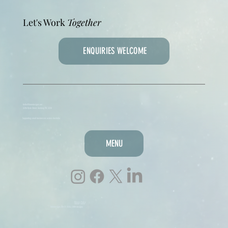
Let's Work
Together
ENQUIRIES WELCOME
hello@lmmdesigns.net
3/216 Ryrie Street, Geelong VIC 3220
Supporting small businesses across Australia
MENU
Privacy Policy
lmmdesigns.net © 2026, LMM designs