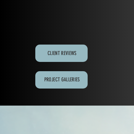
CLIENT REVIEWS
PROJECT GALLERIES