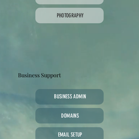
PHOTOGRAPHY
Business Support
BUSINESS ADMIN
DOMAINS
EMAIL SETUP