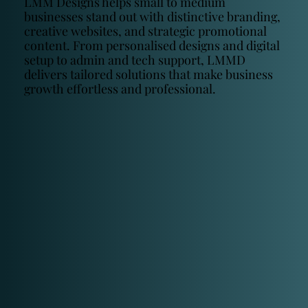
LMM Designs helps small to medium
businesses stand out with distinctive branding,
creative websites, and strategic promotional
content. From personalised designs and digital
setup to admin and tech support, LMMD
delivers tailored solutions that make business
growth effortless and professional.