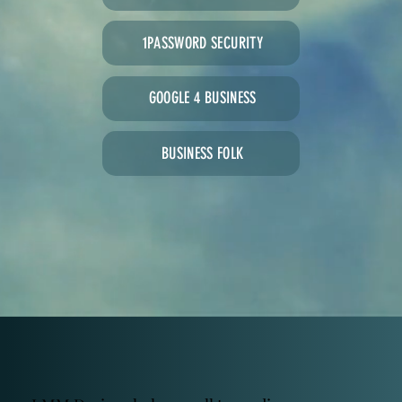
1PASSWORD SECURITY
GOOGLE 4 BUSINESS
BUSINESS FOLK