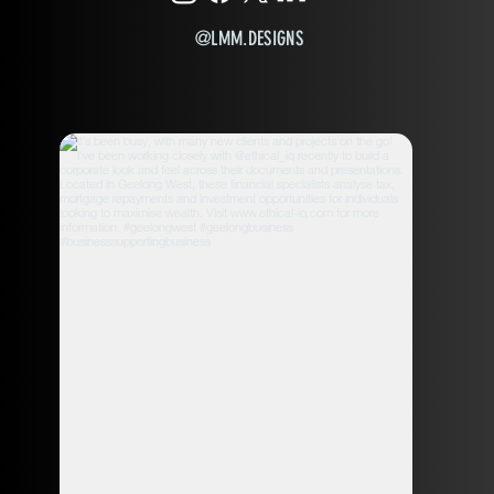
@LMM.DESIGNS