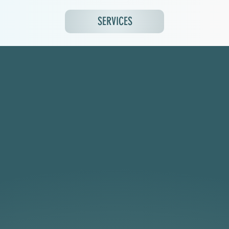
SERVICES