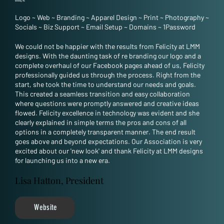
Geelong, VIC
Logo
~
Web
~
Branding
~
Apparel Design
~
Print
~
Photography
~
Socials
~
Biz Support
~
Email Setup
~
Domains
~
1Password
We could not be happier with the results from Felicity at LMM
designs. With the daunting task of re branding our logo and a
complete overhaul of our Facebook pages ahead of us, Felicity
professionally guided us through the process. Right from the
start, she took the time to understand our needs and goals.
This created a seamless transition and easy collaboration
where questions were promptly answered and creative ideas
flowed. Felicity excellence in technology was evident and she
clearly explained in simple terms the pros and cons of all
options in a completely transparent manner. The end result
goes above and beyond expectations. Our Association is very
excited about our 'new look' and thank Felicity at LMM designs
for launching us into a new era.
Lisa Hatton, President
Website