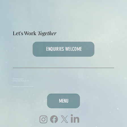
Let's Work
Together
ENQUIRIES WELCOME
hello@lmmdesigns.net
3/216 Ryrie Street, Geelong VIC 3220
Supporting small businesses across Australia
MENU