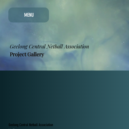
MENU
Geelong Central Netball Association
Project Gallery
Geelong Central Netball Association