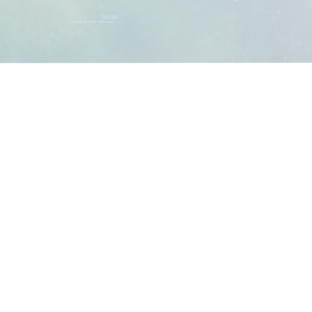
Privacy Policy
lmmdesigns.net © 2026, LMM designs