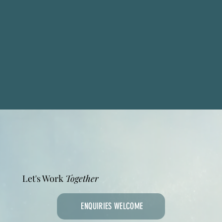
Let's Work
Together
ENQUIRIES WELCOME