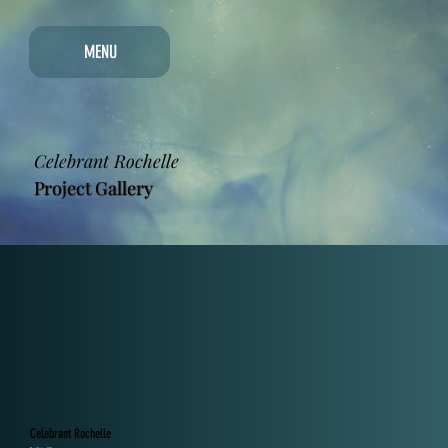
MENU
Celebrant Rochelle
Project Gallery
Celebrant Rochelle