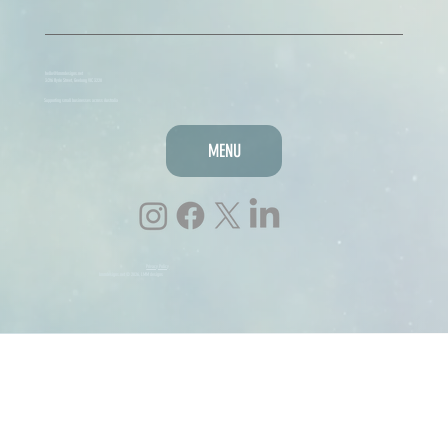
hello@lmmdesigns.net
3/216 Ryrie Street, Geelong VIC 3220
Supporting small businesses across Australia
MENU
Privacy Policy
lmmdesigns.net © 2026, LMM designs