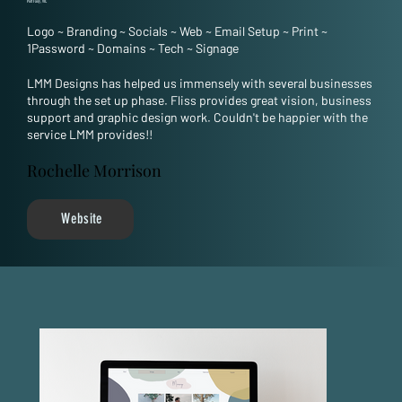
Port Fairy, VIC
Logo
~
Branding
~
Socials
~
Web
~
Email Setup
~
Print
~
1Password
~
Domains
~
Tech
~
Signage
LMM Designs has helped us immensely with several businesses
through the set up phase. Fliss provides great vision, business
support and graphic design work. Couldn't be happier with the
service LMM provides!!
Rochelle Morrison
Website