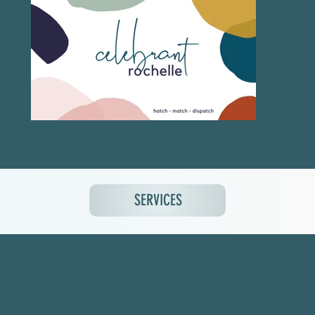
SERVICES